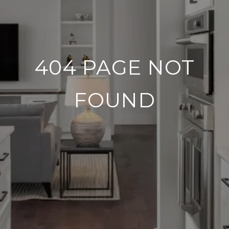
404 PAGE NOT
FOUND