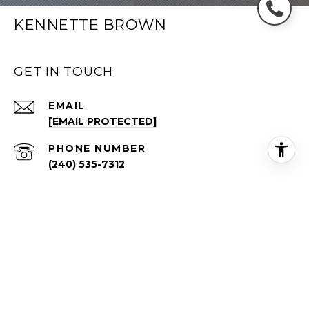
KENNETTE BROWN
GET IN TOUCH
EMAIL
[EMAIL PROTECTED]
PHONE NUMBER
(240) 535-7312
ADDRESS
1640 BORO PL FL 4
TYSONS VA 22102