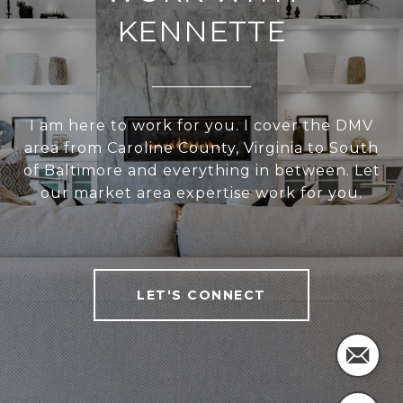
KENNETTE
I am here to work for you. I cover the DMV
area from Caroline County, Virginia to South
of Baltimore and everything in between. Let
our market area expertise work for you.
LET'S CONNECT