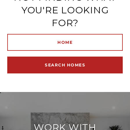
YOU'RE LOOKING
FOR?
HOME
SEARCH HOMES
WORK WITH