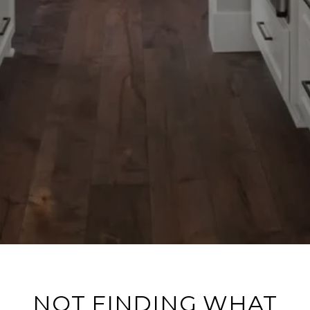
NOT FINDING WHAT